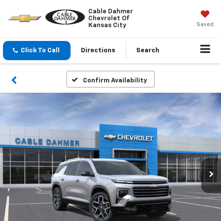
Cable Dahmer
Chevrolet Of
Saved
Kansas City
Click To Call
Directions
Search
Confirm Availability