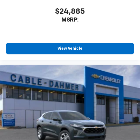
$24,885
MSRP:
View Vehicle