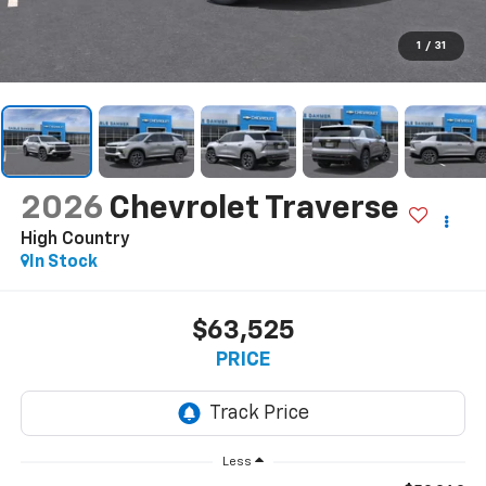
1
/
31
2026
Chevrolet Traverse
High Country
In Stock
$63,525
PRICE
Less