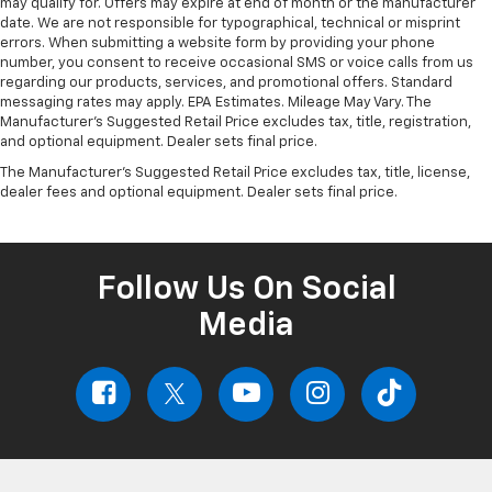
may qualify for. Offers may expire at end of month or the manufacturer
date. We are not responsible for typographical, technical or misprint
errors. When submitting a website form by providing your phone
number, you consent to receive occasional SMS or voice calls from us
regarding our products, services, and promotional offers. Standard
messaging rates may apply. EPA Estimates. Mileage May Vary. The
Manufacturer's Suggested Retail Price excludes tax, title, registration,
and optional equipment. Dealer sets final price.
The Manufacturer's Suggested Retail Price excludes tax, title, license,
dealer fees and optional equipment. Dealer sets final price.
Follow Us On Social
Media