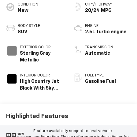
CONDITION
CITY/HIGHWAY
New
20/24 MPG
BODY STYLE
ENGINE
SUV
2.5L Turbo engine
EXTERIOR COLOR
TRANSMISSION
Sterling Gray
Automatic
Metallic
INTERIOR COLOR
FUEL TYPE
High Country Jet
Gasoline Fuel
Black With Sky
Cool Gray,
Perforated
Leather-
Appointed Seat
Highlighted Features
Trim
Feature availability subject to final vehicle
VIEW