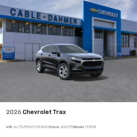
Natural voice recognition and phone
integration
Active Noise Cancellation
2026
Chevrolet Trax
VIN:
KL77LFEP6TC197450
Stock:
A12075
Model:
1TR58