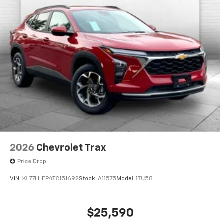
2026
Chevrolet Trax
Price Drop
VIN:
KL77LHEP4TC151692
Stock:
A11575
Model:
1TU58
$25,590