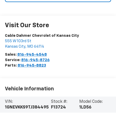
Visit Our Store
Cable Dahmer Chevrolet of Kansas City
555 W 103rd St
Kansas City
,
MO
64114
Sales:
816-945-4548
Service:
816-945-8726
Parts:
816-945-8823
Vehicle Information
VIN:
Stock #:
Model Code:
1GNEVKKS9TJ384495
F13724
1LD56