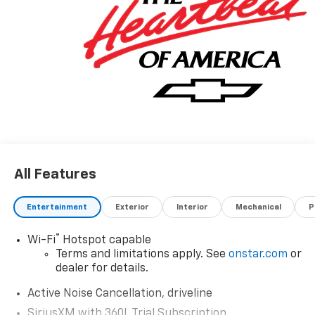
All Features
Entertainment
Exterior
Interior
Mechanical
P
®
Wi-Fi
Hotspot capable
Terms and limitations apply. See
onstar.com
or
dealer for details.
Active Noise Cancellation, driveline
SiriusXM with 360L Trial Subscription