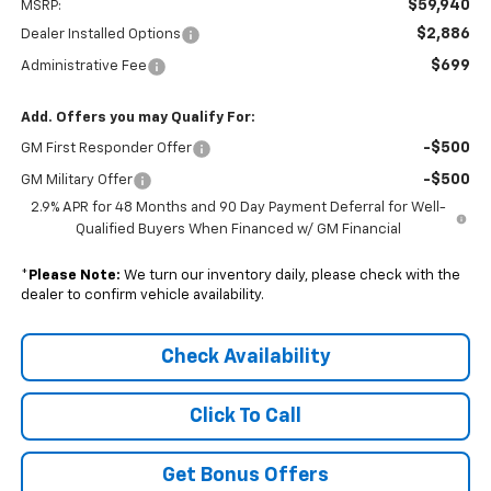
$59,940
MSRP:
$2,886
Dealer Installed Options
$699
Administrative Fee
Add. Offers you may Qualify For:
-$500
GM First Responder Offer
-$500
GM Military Offer
2.9% APR for 48 Months and 90 Day Payment Deferral for Well-
Qualified Buyers When Financed w/ GM Financial
*
Please Note:
We turn our inventory daily, please check with the
dealer to confirm vehicle availability.
Check Availability
Click To Call
Get Bonus Offers