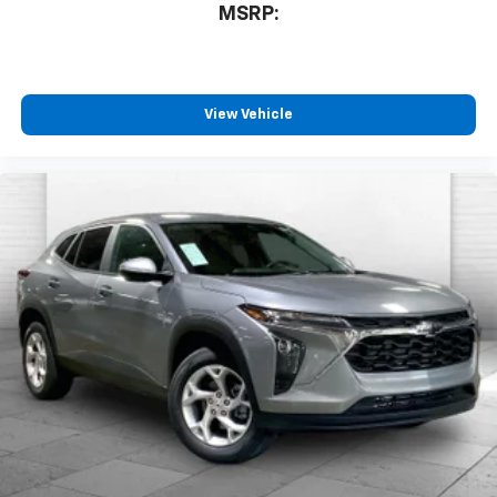
MSRP:
View Vehicle