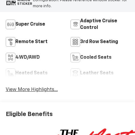
configuration. Please reference window sticker for
WINDOW
STICKER
more info.
Adaptive Cruise
Super Cruise
Control
Remote Start
3rd Row Seating
4WD/AWD
Cooled Seats
Heated Seats
Leather Seats
View More Highlights...
Eligible Benefits