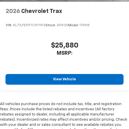
2026
Chevrolet Trax
VIN:
KL77LFEP9TC197913
Stock:
A11930
Model:
1TR58
$25,880
MSRP:
View Vehicle
All vehicles purchase prices do not include tax, title, and registration
fees. Prices include the listed rebates and incentives (All factory
rebates assigned to dealer, including all applicable manufacturer
rebates). Incentivized rates may affect incentives and/or pricing. Check
with your dealer and or sales consultant to see available rebates you