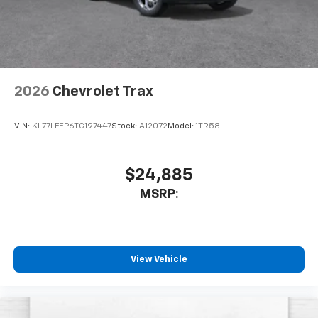
2026
Chevrolet Trax
VIN:
KL77LFEP6TC197447
Stock:
A12072
Model:
1TR58
$24,885
MSRP:
View Vehicle