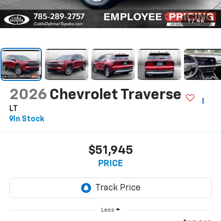
1
/
44
2026
Chevrolet Traverse
LT
In Stock
$51,945
PRICE
Less