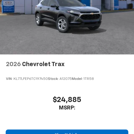
purchase a vehicle from us, you're family! We promise
to continue to serve you and take care of your vehicle.
Our Cable Dahmer Connect program allows you to
send your vehicle in for service without having to take
time out of your busy schedule. We know you love
your vehicle, but we also know it's fun to upgrade!
When you're ready to upgrade to a new model, you
can take advantage of our Trade-In, Trade-Up
program.
2026
Chevrolet Trax
VIN:
KL77LFEP6TC197450
Stock:
A12075
Model:
1TR58
$24,885
MSRP: