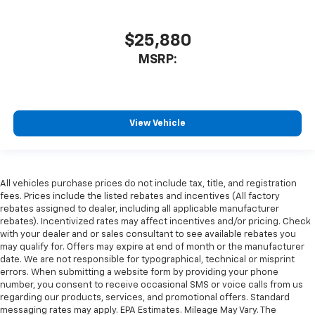
$25,880
MSRP:
View Vehicle
All vehicles purchase prices do not include tax, title, and registration
fees. Prices include the listed rebates and incentives (All factory
rebates assigned to dealer, including all applicable manufacturer
rebates). Incentivized rates may affect incentives and/or pricing. Check
with your dealer and or sales consultant to see available rebates you
may qualify for. Offers may expire at end of month or the manufacturer
date. We are not responsible for typographical, technical or misprint
errors. When submitting a website form by providing your phone
number, you consent to receive occasional SMS or voice calls from us
regarding our products, services, and promotional offers. Standard
messaging rates may apply. EPA Estimates. Mileage May Vary. The