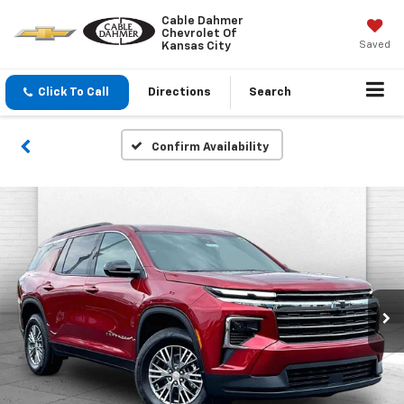
Cable Dahmer
Chevrolet Of
Saved
Kansas City
Click To Call
Directions
Search
Confirm Availability