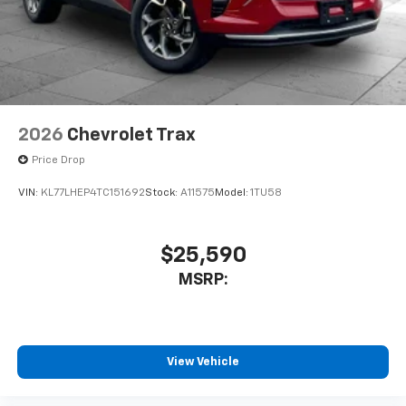
2026
Chevrolet Trax
Price Drop
VIN:
KL77LHEP4TC151692
Stock:
A11575
Model:
1TU58
$25,590
MSRP:
View Vehicle