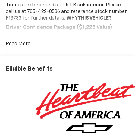
Tintcoat exterior and a LT Jet Black interior. Please
call us at 785-422-8586 and reference stock number
F13733 for further details.
WHY THIS VEHICLE?
Driver Confidence Package ($1,225 Value)
Rear Camera Mirror
Key Card
Read More...
Power Outlet
Rear Pedestrian Alert
HD Surround Vision
Eligible Benefits
Traffic Sign Recognition
Preferred Equipment Group 2LT
Floor Liner Package ($425 Value)
Integrated Cargo Liner
1st and 2nd Row All-Weather Floor Liners
3rd Row All-Weather Floor Liner
Safety And Security
The vehicle is equipped with a system that