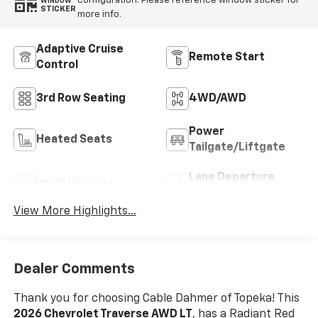
configuration. Please reference window sticker for
WINDOW
STICKER
more info.
Adaptive Cruise
Remote Start
Control
3rd Row Seating
4WD/AWD
Power
Heated Seats
Tailgate/Liftgate
Lane Departure
Wi-Fi Hotspot
Warning
View More Highlights...
Dealer Comments
Thank you for choosing Cable Dahmer of Topeka! This
2026 Chevrolet Traverse AWD LT
, has a Radiant Red