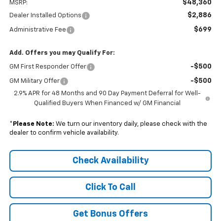
$48,360
MSRP:
$2,886
Dealer Installed Options
$699
Administrative Fee
Add. Offers you may Qualify For:
-$500
GM First Responder Offer
-$500
GM Military Offer
2.9% APR for 48 Months and 90 Day Payment Deferral for Well-
Qualified Buyers When Financed w/ GM Financial
*
Please Note:
We turn our inventory daily, please check with the
dealer to confirm vehicle availability.
Check Availability
Click To Call
Get Bonus Offers