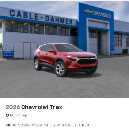
2026
Chevrolet Trax
Price Drop
VIN:
KL77LFEP6TC197786
Stock:
A11874
Model:
1TR58