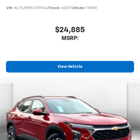
VIN:
KL77LFEP6TC197447
Stock:
A12072
Model:
1TR58
$24,885
MSRP:
View Vehicle