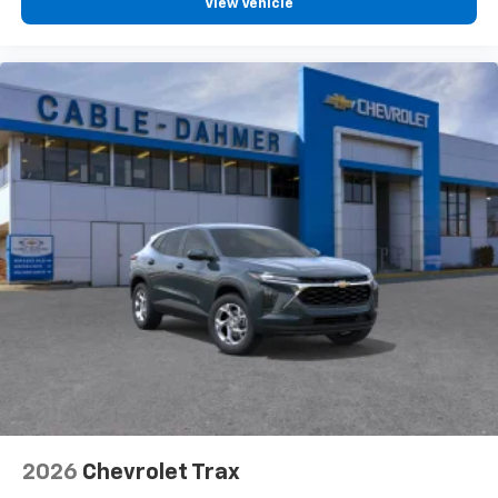
View Vehicle
2026
Chevrolet Trax