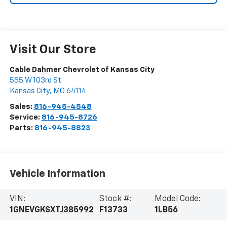
Visit Our Store
Cable Dahmer Chevrolet of Kansas City
555 W 103rd St
Kansas City
,
MO
64114
Sales:
816-945-4548
Service:
816-945-8726
Parts:
816-945-8823
Vehicle Information
VIN:
Stock #:
Model Code:
1GNEVGKSXTJ385992
F13733
1LB56