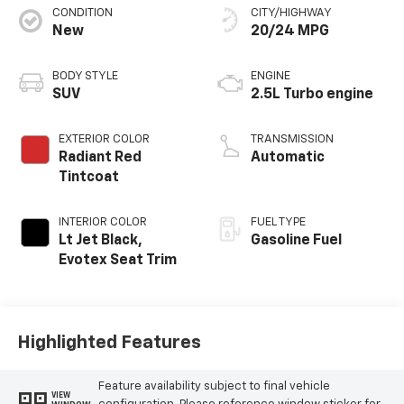
CONDITION
CITY/HIGHWAY
New
20/24 MPG
BODY STYLE
ENGINE
SUV
2.5L Turbo engine
EXTERIOR COLOR
TRANSMISSION
Radiant Red
Automatic
Tintcoat
INTERIOR COLOR
FUEL TYPE
Lt Jet Black,
Gasoline Fuel
Evotex Seat Trim
Highlighted Features
Feature availability subject to final vehicle
VIEW