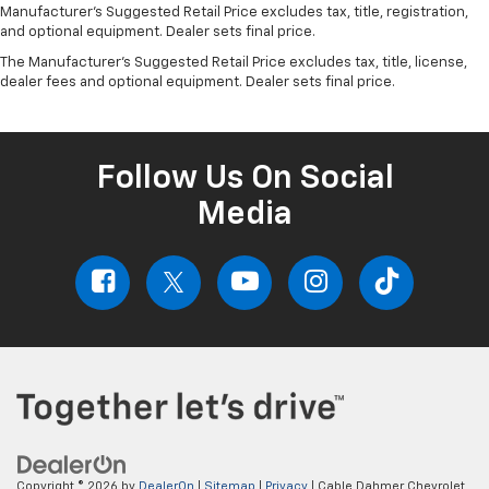
Manufacturer's Suggested Retail Price excludes tax, title, registration,
and optional equipment. Dealer sets final price.
The Manufacturer's Suggested Retail Price excludes tax, title, license,
dealer fees and optional equipment. Dealer sets final price.
Follow Us On Social
Media
Copyright © 2026
by
DealerOn
|
Sitemap
|
Privacy
| Cable Dahmer Chevrolet